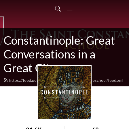
Constantinople: Great
Conversations in a
Great City
https://feed.podbean.com/thesaintconstantineschool/feed.xml