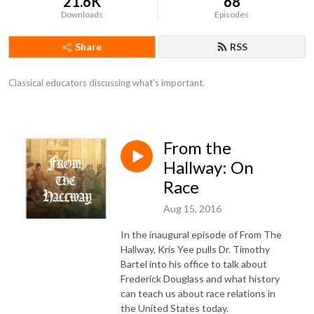
21.6K
68
Downloads
Episodes
Share
RSS
Classical educators discussing what's important.
From the
Hallway: On
Race
Aug 15, 2016
In the inaugural episode of From The
Hallway, Kris Yee pulls Dr. Timothy
Bartel into his office to talk about
Frederick Douglass and what history
can teach us about race relations in
the United States today.