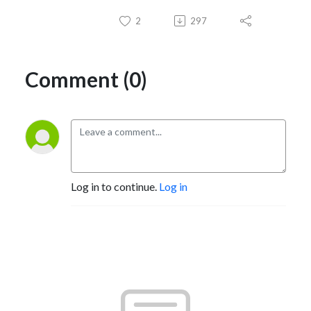
2
297
Comment (0)
Log in to continue.
Log in